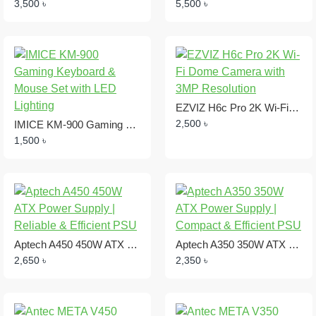
3,500 ৳
5,500 ৳
EZVIZ H6c Pro 2K Wi-Fi Dome Camera with 3MP Resolution
2,500 ৳
IMICE KM-900 Gaming Keyboard & Mouse Set with LED Lighting
1,500 ৳
Aptech A450 450W ATX Power Supply | Reliable & Efficient PSU
Aptech A350 350W ATX Power Supply | Compact & Efficient PSU
2,650 ৳
2,350 ৳