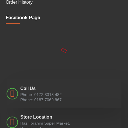
Order History
Facebook Page
Call Us
Phone: 0172 3313 482
Phone: 0187 7069 967
Store Location
Hazi Ibrahim Super Market,