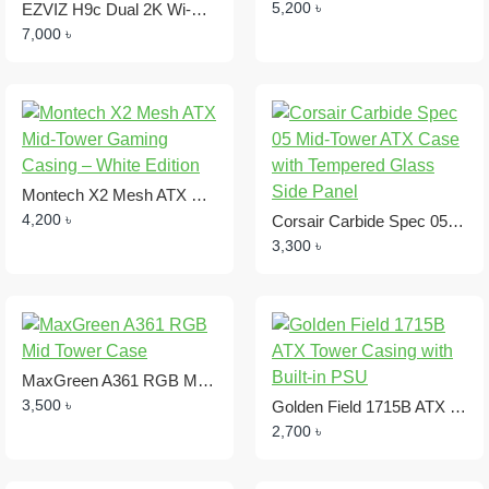
5,200 ৳
EZVIZ H9c Dual 2K Wi-Fi Dome IP Camera ,2.8mm + 6mm, 3.0MP + 3.0MP
7,000 ৳
Montech X2 Mesh ATX Mid-Tower Gaming Casing – White Edition
4,200 ৳
Corsair Carbide Spec 05 Mid-Tower ATX Case with Tempered Glass Side Panel
3,300 ৳
MaxGreen A361 RGB Mid Tower Case
3,500 ৳
Golden Field 1715B ATX Tower Casing with Built-in PSU
2,700 ৳