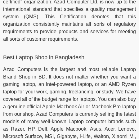
certified" organization; Azad Computer Ltd. is now up to the
international standard that specifies a quality management
system (QMS). This Certification denotes that this
organization consistently maintains all sorts of regulatory
requirements to provide products and services for meeting
all sorts of customer requirements.
Best Laptop Shop in Bangladesh
Azad Computers is the largest and most reliable Laptop
Brand Shop in BD. It does not matter whether you want a
gaming laptop, an Intel-powered laptop, or an AMD Ryzen
laptop for your work, gaming, freelancing, or study. We have
covered all of the budget range for laptops. You can also buy
a genuine official Apple Macbook Air or Macbook Pro laptop
from our shop. Azad Computers is currently selling the latest
models of many well-known Laptop computer brands such
as Razer, HP, Dell, Apple Macbook, Asus, Acer, Lenovo,
Microsoft Surface, MSI, Gigabyte, i-Life, Walton, Xiaomi MI,