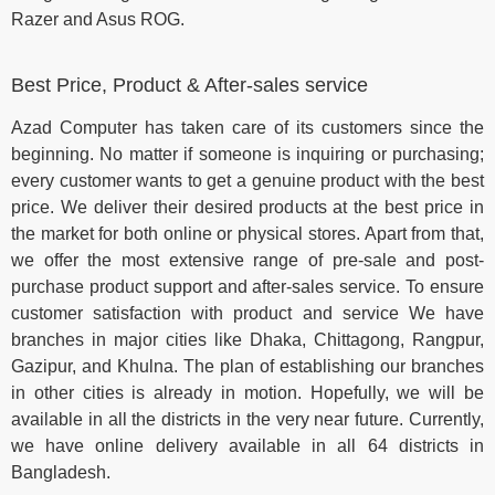
Razer and Asus ROG.
Best Price, Product & After-sales service
Azad Computer has taken care of its customers since the
beginning. No matter if someone is inquiring or purchasing;
every customer wants to get a genuine product with the best
price. We deliver their desired products at the best price in
the market for both online or physical stores. Apart from that,
we offer the most extensive range of pre-sale and post-
purchase product support and after-sales service. To ensure
customer satisfaction with product and service We have
branches in major cities like Dhaka, Chittagong, Rangpur,
Gazipur, and Khulna. The plan of establishing our branches
in other cities is already in motion. Hopefully, we will be
available in all the districts in the very near future. Currently,
we have online delivery available in all 64 districts in
Bangladesh.