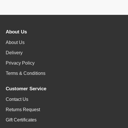
About Us
About Us
Delivery
Privacy Policy
Terms & Conditions
Customer Service
Contact Us
Returns Request
Gift Certificates