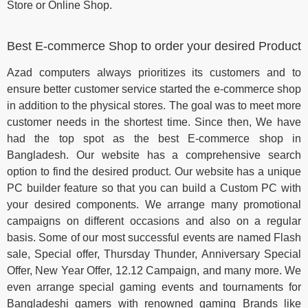
Store or Online Shop.
Best E-commerce Shop to order your desired Product
Azad computers always prioritizes its customers and to
ensure better customer service started the e-commerce shop
in addition to the physical stores. The goal was to meet more
customer needs in the shortest time. Since then, We have
had the top spot as the best E-commerce shop in
Bangladesh. Our website has a comprehensive search
option to find the desired product. Our website has a unique
PC builder feature so that you can build a Custom PC with
your desired components. We arrange many promotional
campaigns on different occasions and also on a regular
basis. Some of our most successful events are named Flash
sale, Special offer, Thursday Thunder, Anniversary Special
Offer, New Year Offer, 12.12 Campaign, and many more. We
even arrange special gaming events and tournaments for
Bangladeshi gamers with renowned gaming Brands like