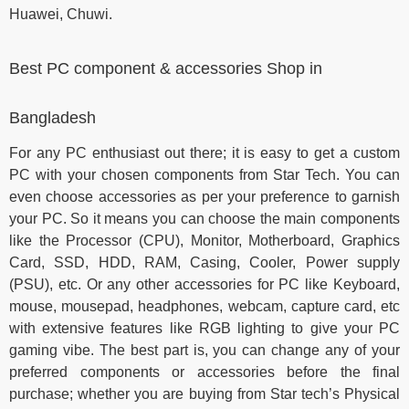
Huawei, Chuwi.
Best PC component & accessories Shop in
Bangladesh
For any PC enthusiast out there; it is easy to get a custom
PC with your chosen components from Star Tech. You can
even choose accessories as per your preference to garnish
your PC. So it means you can choose the main components
like the Processor (CPU), Monitor, Motherboard, Graphics
Card, SSD, HDD, RAM, Casing, Cooler, Power supply
(PSU), etc. Or any other accessories for PC like Keyboard,
mouse, mousepad, headphones, webcam, capture card, etc
with extensive features like RGB lighting to give your PC
gaming vibe. The best part is, you can change any of your
preferred components or accessories before the final
purchase; whether you are buying from Star tech’s Physical