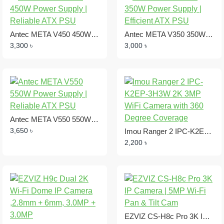
Antec META V450 450W Power Supply | Reliable ATX PSU
Antec META V350 350W Power Supply | Efficient ATX PSU
3,300 ৳
3,000 ৳
Antec META V550 550W Power Supply | Reliable ATX PSU
3,650 ৳
Imou Ranger 2 IPC-K2EP-3H3W 2K 3MP WiFi Camera with 360 Degree Coverage
2,200 ৳
EZVIZ CS-H8c Pro 3K IP Camera | 5MP Wi-Fi Pan & Tilt Cam