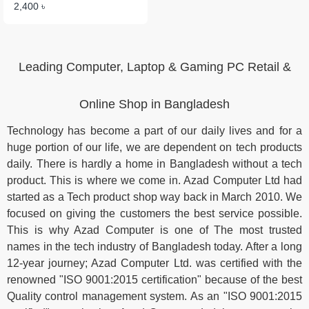
2,400 ৳
Leading Computer, Laptop & Gaming PC Retail &
Online Shop in Bangladesh
Technology has become a part of our daily lives and for a
huge portion of our life, we are dependent on tech products
daily. There is hardly a home in Bangladesh without a tech
product. This is where we come in. Azad Computer Ltd had
started as a Tech product shop way back in March 2010. We
focused on giving the customers the best service possible.
This is why Azad Computer is one of The most trusted
names in the tech industry of Bangladesh today. After a long
12-year journey; Azad Computer Ltd. was certified with the
renowned "ISO 9001:2015 certification" because of the best
Quality control management system. As an "ISO 9001:2015