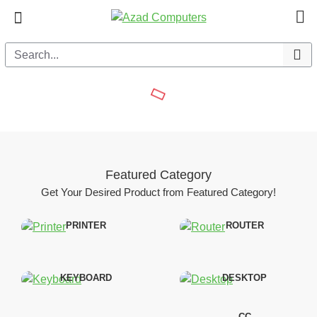
Azad
Computers
Featured Category
Get Your Desired Product from Featured Category!
PRINTER
ROUTER
KEYBOARD
DESKTOP
CC