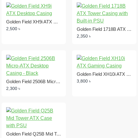
Golden Field XH9i ATX Desktop Casing
2,500 ৳
Golden Field 1718B ATX Tower Casing with Built-in PSU
2,350 ৳
Golden Field XH10i ATX Gaming Casing
3,800 ৳
Golden Field 2506B Micro-ATX Desktop Casing - Black
2,300 ৳
Golden Field Q25B Mid Tower ATX Case with PSU