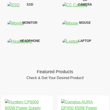
SSD
CAMERA
MONITOR
MOUSE
HEADPHONE
LAPTOP
Featured Products
Check & Get Your Desired Product!