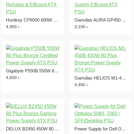
Huntkey CP6000 600W Power Supply Reliable & Efficient ATX PSU
Gamdias AURA GP450 450W Power Supply Efficient ATX PSU
4,900 ৳
3,100 ৳
Gigabyte P550B 550W 80 Plus Bronze Certified Power Supply ATX PSU
4,650 ৳
Gamdias HELIOS M1-450B 450W 80 Plus Bronze Power Supply ATX PSU
4,400 ৳
DELUX BZ450 450W 80 Plus Bronze Gaming Power Supply ATX PSU
Power Supply for Dell Optiplex 5060, 7060 | SFF/Desktop PSU